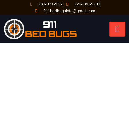
289-921-9360
226-780-5299
911bedbugsinfo@gmail.com