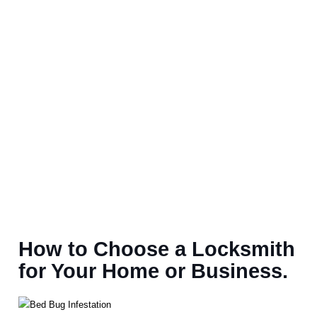
How to Choose a Locksmith
for Your Home or Business.