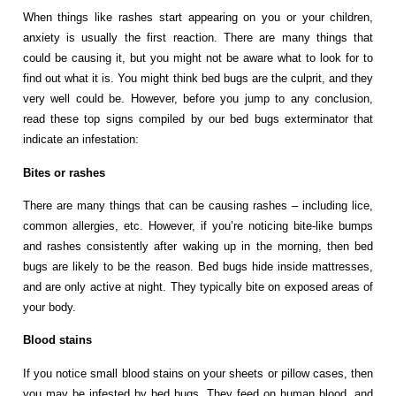
When things like rashes start appearing on you or your children,
anxiety is usually the first reaction. There are many things that
could be causing it, but you might not be aware what to look for to
find out what it is. You might think bed bugs are the culprit, and they
very well could be. However, before you jump to any conclusion,
read these top signs compiled by our bed bugs exterminator that
indicate an infestation:
Bites or rashes
There are many things that can be causing rashes – including lice,
common allergies, etc. However, if you’re noticing bite-like bumps
and rashes consistently after waking up in the morning, then bed
bugs are likely to be the reason. Bed bugs hide inside mattresses,
and are only active at night. They typically bite on exposed areas of
your body.
Blood stains
If you notice small blood stains on your sheets or pillow cases, then
you may be infested by bed bugs. They feed on human blood, and