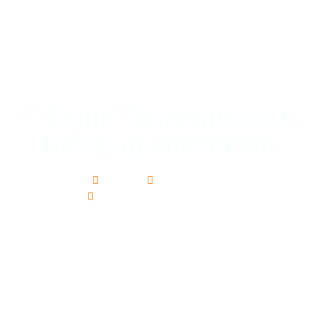
5 Signs That Indicate a
Bed Bug Infestation
adam
October 5, 2015
Bed bug extermination services