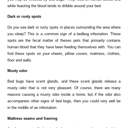
while feasting the blood tends to dribble around your bed.
Dark or rusty spots
Do you see dark or rusty spots in places surrounding the area where
you sleep? This is a common sign of a bedbug infestation. These
spots are the fecal matter of theses pets that primarily contains
human blood that they have been feeding themselves with. You can
find these spots on your sheets, pillow covers, mattress, clothes,
floor and walls.
Musty odor
Bed bugs have scent glands, and these scent glands release a
musty odor that is not very pleasant. Of course, there are many
reasons causing a musty odor inside a home, but if the odor also
accompanies other signs of bed bugs, then you could very well be
in the middle of an infestation.
Mattress seams and framing