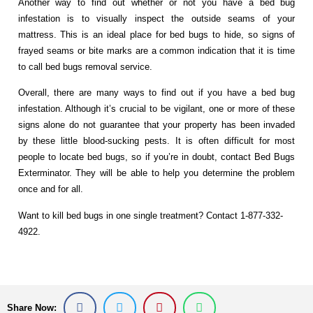
Another way to find out whether or not you have a bed bug
infestation is to visually inspect the outside seams of your
mattress. This is an ideal place for bed bugs to hide, so signs of
frayed seams or bite marks are a common indication that it is time
to call bed bugs removal service.
Overall, there are many ways to find out if you have a bed bug
infestation. Although it’s crucial to be vigilant, one or more of these
signs alone do not guarantee that your property has been invaded
by these little blood-sucking pests. It is often difficult for most
people to locate bed bugs, so if you’re in doubt, contact Bed Bugs
Exterminator. They will be able to help you determine the problem
once and for all.
Want to kill bed bugs in one single treatment? Contact 1-877-332-
4922.
Share Now: