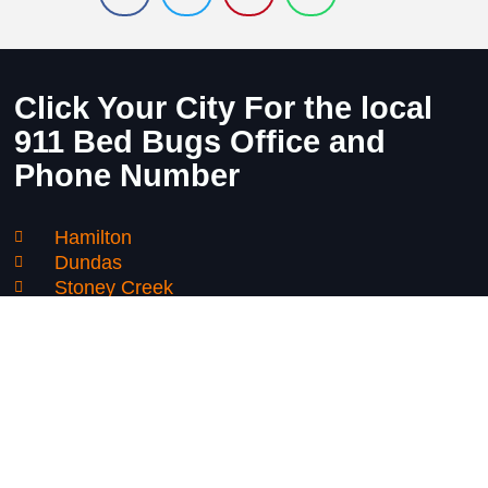
Click Your City For the local
911 Bed Bugs Office and
Phone Number
Hamilton
Dundas
Stoney Creek
Mount Hope
Binbrook
Grimsby
Niagara Falls
Thorold
St Catharines
Smithville