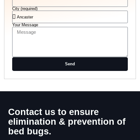
City (required)
Your Message
Send
Contact us to ensure
elimination & prevention of
bed bugs.