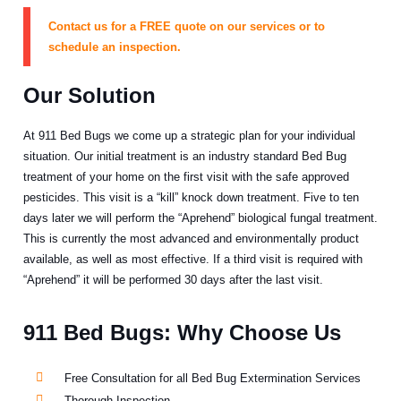
Contact us for a FREE quote on our services or to
schedule an inspection.
Our Solution
At 911 Bed Bugs we come up a strategic plan for your individual
situation. Our initial treatment is an industry standard Bed Bug
treatment of your home on the first visit with the safe approved
pesticides. This visit is a “kill” knock down treatment. Five to ten
days later we will perform the “Aprehend” biological fungal treatment.
This is currently the most advanced and environmentally product
available, as well as most effective. If a third visit is required with
“Aprehend” it will be performed 30 days after the last visit.
911 Bed Bugs: Why Choose Us
Free Consultation for all Bed Bug Extermination Services
Thorough Inspection