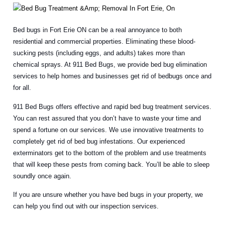
Bed bugs in Fort Erie ON can be a real annoyance to both
residential and commercial properties. Eliminating these blood-
sucking pests (including eggs, and adults) takes more than
chemical sprays. At 911 Bed Bugs, we provide bed bug elimination
services to help homes and businesses get rid of bedbugs once and
for all.
911 Bed Bugs offers effective and rapid bed bug treatment services.
You can rest assured that you don’t have to waste your time and
spend a fortune on our services. We use innovative treatments to
completely get rid of bed bug infestations. Our experienced
exterminators get to the bottom of the problem and use treatments
that will keep these pests from coming back. You’ll be able to sleep
soundly once again.
If you are unsure whether you have bed bugs in your property, we
can help you find out with our inspection services.