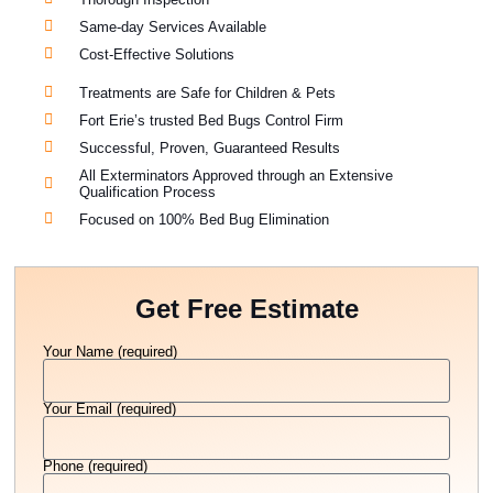
Same-day Services Available
Cost-Effective Solutions
Treatments are Safe for Children & Pets
Fort Erie’s trusted Bed Bugs Control Firm
Successful, Proven, Guaranteed Results
All Exterminators Approved through an Extensive
Qualification Process
Focused on 100% Bed Bug Elimination
Get Free Estimate
Your Name (required)
Your Email (required)
Phone (required)