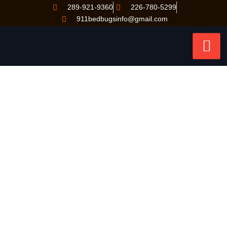
289-921-9360
226-780-5299
911bedbugsinfo@gmail.com