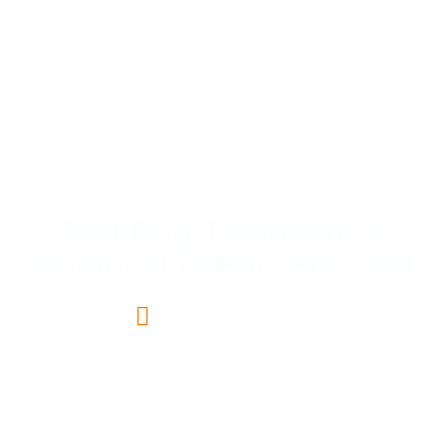
Bed Bug Treatment &
Removal in Fort Erie, ON
Call Us : 289 476 6200