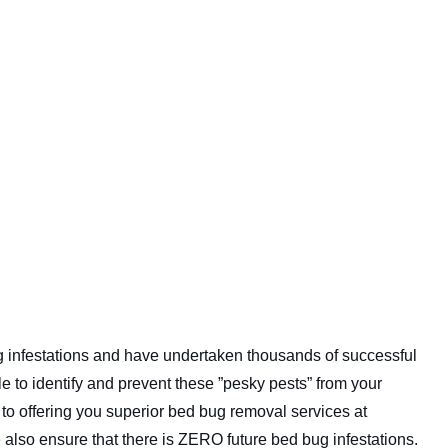
g infestations and have undertaken thousands of successful
e to identify and prevent these ”pesky pests” from your
o offering you superior bed bug removal services at
also ensure that there is ZERO future bed bug infestations.