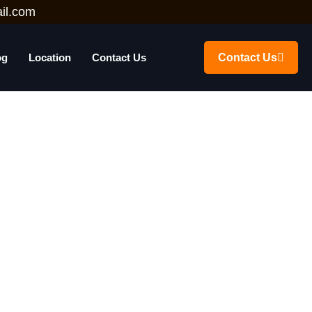
il.com
og
Location
Contact Us
Contact Us