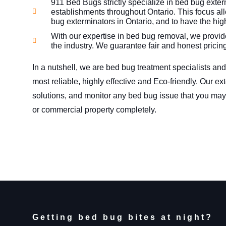
911 Bed Bugs strictly specialize in bed bug exter
establishments throughout Ontario. This focus all
bug exterminators in Ontario, and to have the hig
With our expertise in bed bug removal, we provide
the industry. We guarantee fair and honest pricin
In a nutshell, we are bed bug treatment specialists and
most reliable, highly effective and Eco-friendly. Our e
solutions, and monitor any bed bug issue that you may
or commercial property completely.
Getting bed bug bites at night?