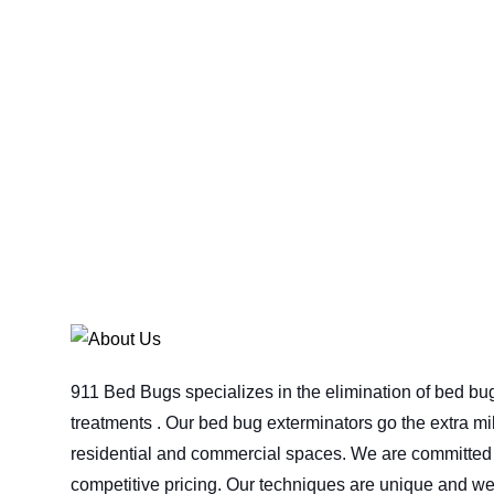
911 Bed Bugs specializes in the elimination of bed bu
treatments . Our bed bug exterminators go the extra mil
residential and commercial spaces. We are committed t
competitive pricing. Our techniques are unique and we 