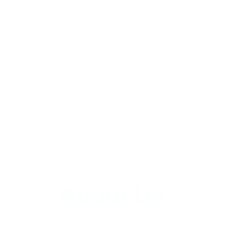
About Us