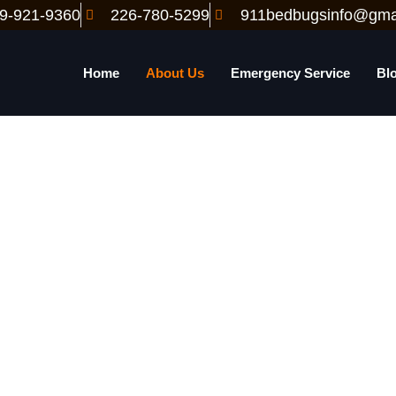
9-921-9360
226-780-5299
911bedbugsinfo@gma
Home
About Us
Emergency Service
Bl