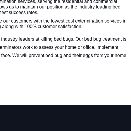
mination services, serving the residential and commercial
ows us to maintain our position as the industry leading bed
hest success rates.
 our customers with the lowest cost extermination services in
g along with 100% customer satisfaction.
 industry leaders at killing bed bugs. Our bed bug treatment is
xterminators work to assess your home or office, implement
 face. We will prevent bed bug and their eggs from your home