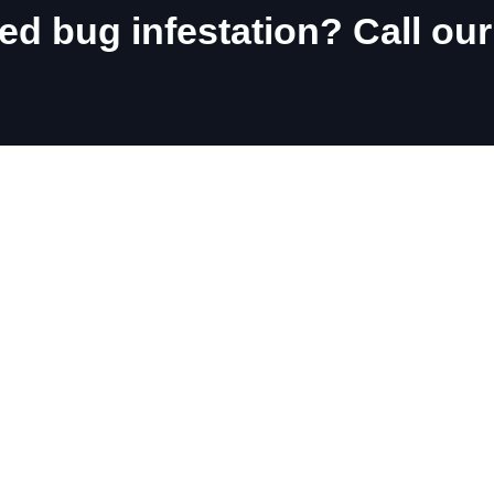
d bug infestation? Call our
 local 911 Bed Bugs Office a
ara Falls
Burlington
rold
Oakville
atharines
Waterdown
hville
Ancaster
msville
land