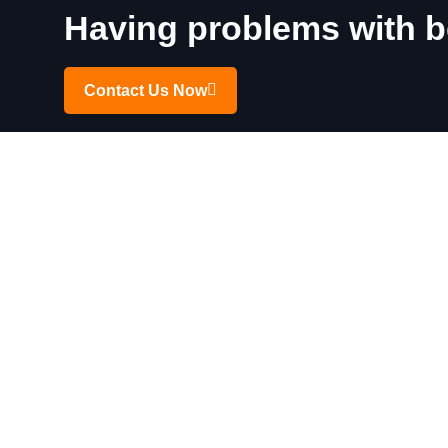
Having problems with be
Contact Us Now
Click Your City For the
Hamilton
Niag
Dundas
Tho
Stoney Creek
St C
Mount Hope
Smit
Binbrook
Bea
Grimsby
Wel