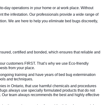
to-day operations in your home or at work place. Without
vent the infestation. Our professionals provide a wide range of
ation. We are here to help you eliminate bed bugs discreetly,
insured, certified and bonded, which ensures that reliable and
 our customers FIRST. That’s why we use Eco-friendly
ests from your place.
 ongoing training and have years of bed bug extermination
tools and techniques.
es in Ontario, that use harmful chemicals and procedures
Bugs always use specially formulated products that do not
. Our team always recommends the best and highly effective