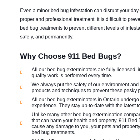
Even a minor bed bug infestation can disrupt your day-
proper and professional treatment, it is difficult to pre
bed bug treatments to prevent different levels of infest
safely, and permanently.
Why Choose 911 Bed Bugs?
All our bed bug exterminators are fully licensed, 
quality work is performed every time.
We always put the safety of our environment and
products and techniques to prevent these pesky p
All our bed bug exterminators in Ontario undergo
experience. They stay up-to-date with the latest 
Unlike many other bed bug extermination compani
that can harm your health and property, 911 Bed 
cause any damage to you, your pets and property
bed bug treatments.