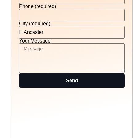
Phone (required)
City (required)
Your Message
Send