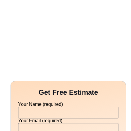
Get Free Estimate
Your Name (required)
Your Email (required)