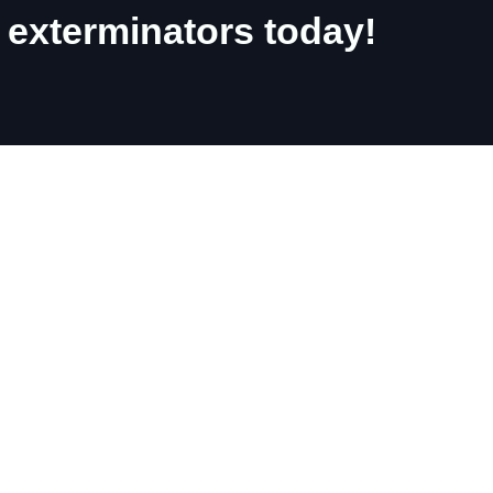
 exterminators today!
nd Phone Number
Dunnville
Cayuga
Caledonia
Hagersville
Brantford