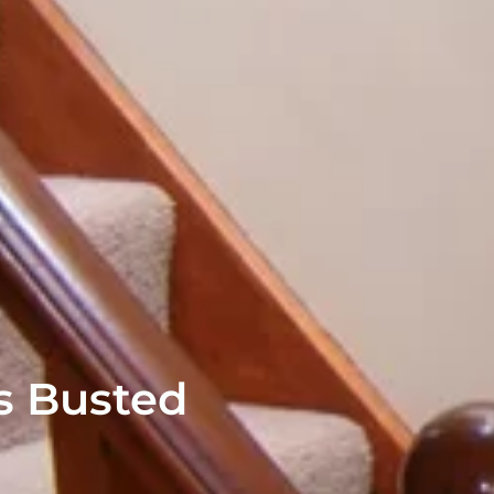
s Busted