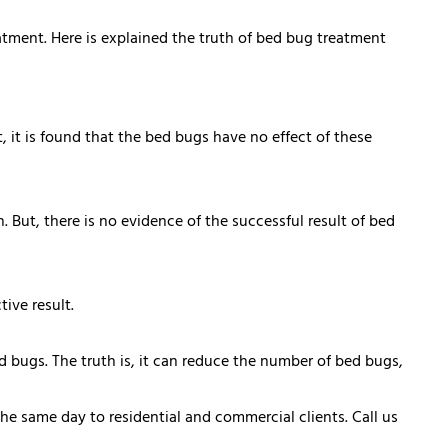
tment. Here is explained the truth of bed bug treatment
 it is found that the bed bugs have no effect of these
But, there is no evidence of the successful result of bed
ive result.
d bugs. The truth is, it can reduce the number of bed bugs,
the same day to residential and commercial clients. Call us