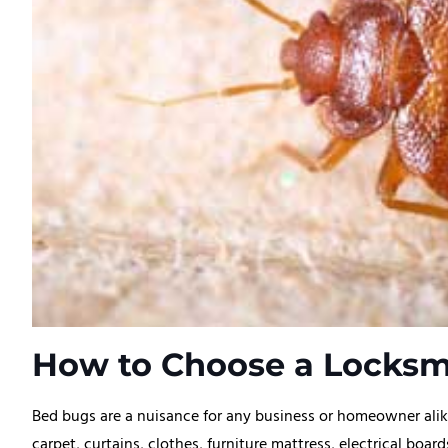
How to Choose a Locksmi
Bed bugs are a nuisance for any business or homeowner alike
carpet, curtains, clothes, furniture mattress, electrical boa