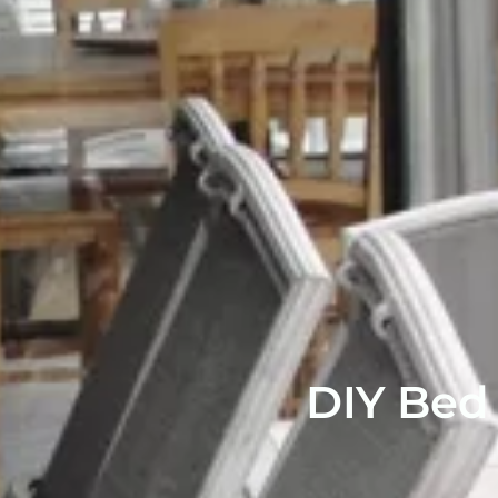
DIY Bed