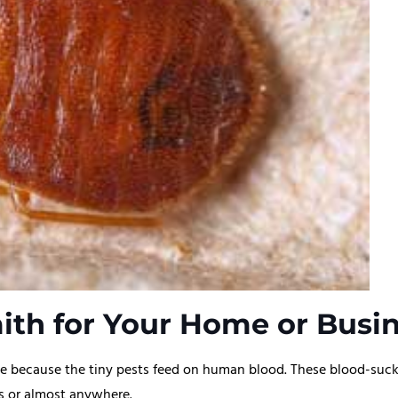
th for Your Home or Busin
 because the tiny pests feed on human blood. These blood-sucking
rds or almost anywhere.