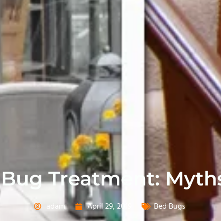
 Bug Treatment: Myth
adam
April 29, 2019
Bed Bugs