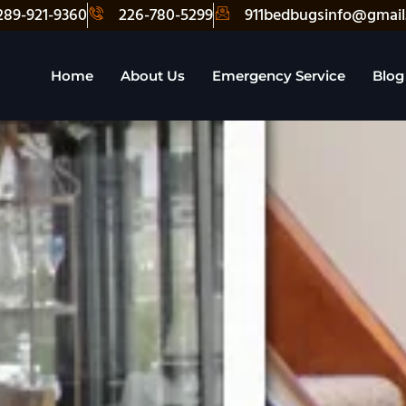
289-921-9360
226-780-5299
911bedbugsinfo@gmail
Home
About Us
Emergency Service
Blog