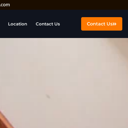
.com
Location
Contact Us
Contact Us