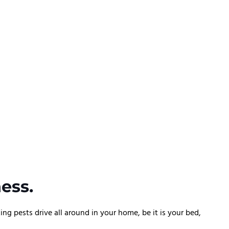
ess.
 pests drive all around in your home, be it is your bed,