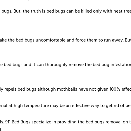
gs. But, the truth is bed bugs can be killed only with heat trea
make the bed bugs uncomfortable and force them to run away. But,
e bed bugs and it can thoroughly remove the bed bug infestation. 
ly repels bed bugs although mothballs have not given 100% effect
ial at high temperature may be an effective way to get rid of be
als. 911 Bed Bugs specialize in providing the bed bugs removal on 
.