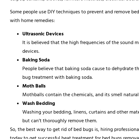
Some people use DIY techniques to prevent and remove bed bu
with home remedies:
Ultrasonic Devices
It is believed that the high frequencies of the sound 
devices.
Baking Soda
People believe that baking soda cause to dehydrate th
bug treatment with baking soda.
Moth Balls
Mothballs contain the chemicals, and its smell natural
Wash Bedding
Washing your bedding, linens, curtains and other mater
but can’t thoroughly remove them.
So, the best way to get rid of bed bugs is, hiring profession
today to get successful heat treatment for bed bugs removal